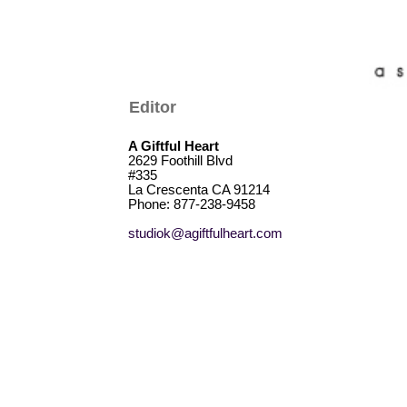
Editor
A Giftful Heart
2629 Foothill Blvd
#335
La Crescenta CA 91214
Phone: 877-238-9458
studiok@agiftfulheart.com