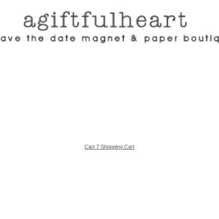
Cart 7 Shopping Cart