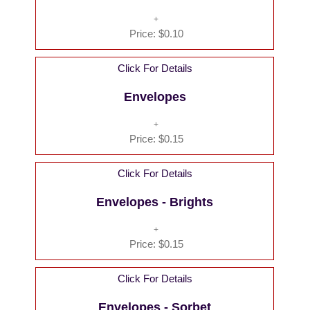
Price:
$0.10
Click For Details
Envelopes
Price:
$0.15
Click For Details
Envelopes - Brights
Price:
$0.15
Click For Details
Envelopes - Sorbet