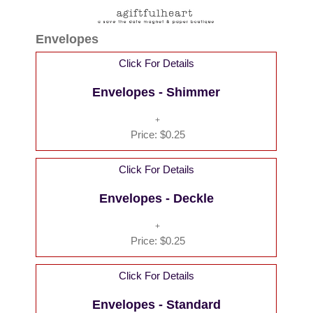
Envelopes
Click For Details
Envelopes - Shimmer
Price:
$0.25
Click For Details
Envelopes - Deckle
Price:
$0.25
Click For Details
Envelopes - Standard