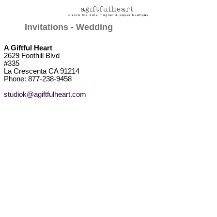
Invitations - Wedding
A Giftful Heart
2629 Foothill Blvd
#335
La Crescenta CA 91214
Phone: 877-238-9458
studiok@agiftfulheart.com