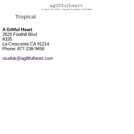
Tropical
A Giftful Heart
2629 Foothill Blvd
#335
La Crescenta CA 91214
Phone: 877-238-9458
studiok@agiftfulheart.com