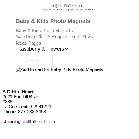
Baby & Kids Photo Magnets
Baby & Kids Photo Magnets
Sale Price:
$1.25
Regular Price: $1.25
Ideas Pages
A Giftful Heart
2629 Foothill Blvd
#335
La Crescenta CA 91214
Phone: 877-238-9458
studiok@agiftfulheart.com