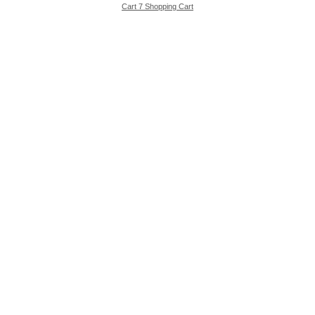
Cart 7 Shopping Cart