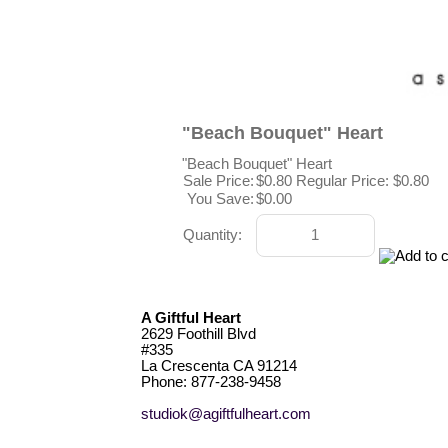
"Beach Bouquet" Heart
"Beach Bouquet" Heart
Sale Price:
$0.80
Regular Price: $0.80
You Save:
$0.00
Quantity:
A Giftful Heart
2629 Foothill Blvd
#335
La Crescenta CA 91214
Phone: 877-238-9458
studiok@agiftfulheart.com