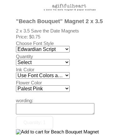
"Beach Bouquet" Magnet 2 x 3.5
2 x 3.5 Save the Date Magnets
Price:
$0.75
Choose Font Style
Quantity
Ink Color
Flower Color
wording: