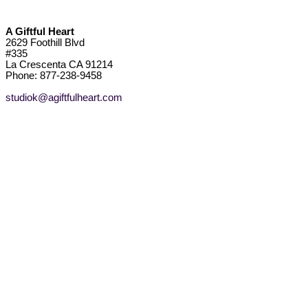
A Giftful Heart
2629 Foothill Blvd
#335
La Crescenta CA 91214
Phone: 877-238-9458
studiok@agiftfulheart.com