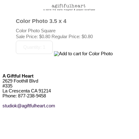
Color Photo 3.5 x 4
Color Photo Square
Sale Price:
$0.80
Regular Price: $0.80
A Giftful Heart
2629 Foothill Blvd
#335
La Crescenta CA 91214
Phone: 877-238-9458
studiok@agiftfulheart.com