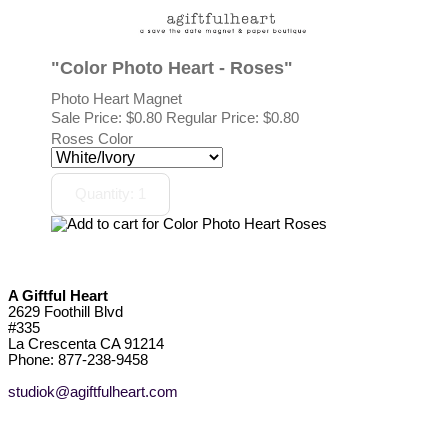
"Color Photo Heart - Roses"
Photo Heart Magnet
Sale Price:
$0.80
Regular Price: $0.80
Roses Color
A Giftful Heart
2629 Foothill Blvd
#335
La Crescenta CA 91214
Phone: 877-238-9458
studiok@agiftfulheart.com