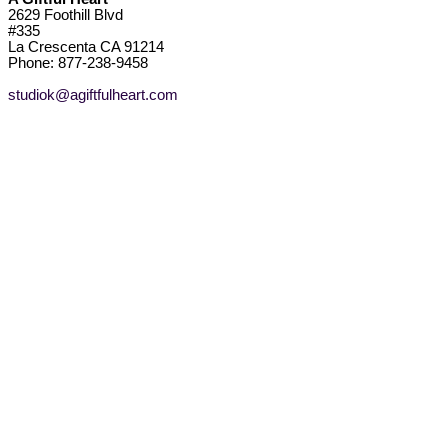
2629 Foothill Blvd
#335
La Crescenta CA 91214
Phone: 877-238-9458
studiok@agiftfulheart.com