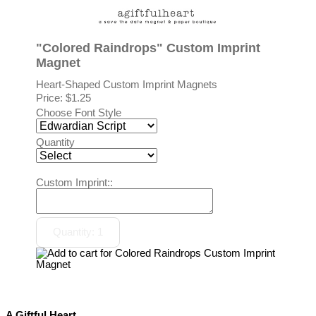
"Colored Raindrops" Custom Imprint
Magnet
Heart-Shaped Custom Imprint Magnets
Price:
$1.25
Choose Font Style
Quantity
Custom Imprint::
A Giftful Heart