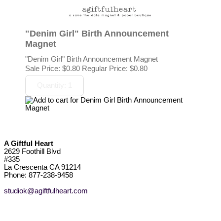
"Denim Girl" Birth Announcement
Magnet
"Denim Girl" Birth Announcement Magnet
Sale Price:
$0.80
Regular Price: $0.80
A Giftful Heart
2629 Foothill Blvd
#335
La Crescenta CA 91214
Phone: 877-238-9458
studiok@agiftfulheart.com