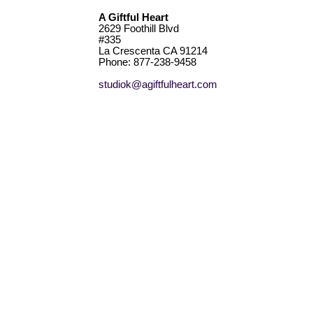
A Giftful Heart
2629 Foothill Blvd
#335
La Crescenta CA 91214
Phone: 877-238-9458
studiok@agiftfulheart.com