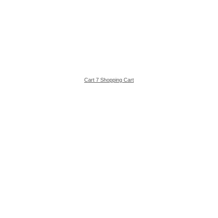
Cart 7 Shopping Cart