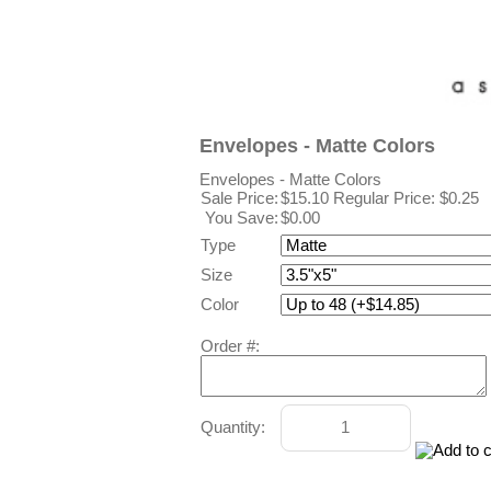
Envelopes - Matte Colors
Envelopes - Matte Colors
Sale Price:
$15.10
Regular Price: $0.25
You Save:
$0.00
Type
Size
Color
Order #:
Quantity: