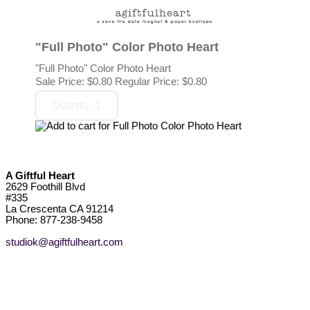
"Full Photo" Color Photo Heart
"Full Photo" Color Photo Heart
Sale Price:
$0.80
Regular Price: $0.80
A Giftful Heart
2629 Foothill Blvd
#335
La Crescenta CA 91214
Phone: 877-238-9458
studiok@agiftfulheart.com