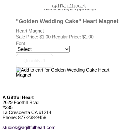
"Golden Wedding Cake" Heart Magnet
Heart Magnet
Sale Price:
$1.00
Regular Price: $1.00
Font
A Giftful Heart
2629 Foothill Blvd
#335
La Crescenta CA 91214
Phone: 877-238-9458
studiok@agiftfulheart.com