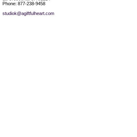
Phone: 877-238-9458
studiok@agiftfulheart.com