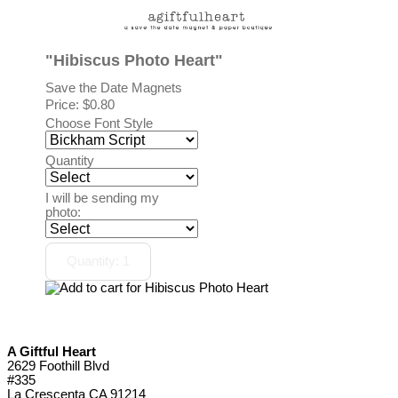
"Hibiscus Photo Heart"
Save the Date Magnets
Price:
$0.80
Choose Font Style
Quantity
I will be sending my
photo:
A Giftful Heart
2629 Foothill Blvd
#335
La Crescenta CA 91214