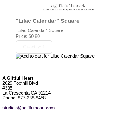
"Lilac Calendar" Square
"Lilac Calendar" Square
Price:
$0.80
A Giftful Heart
2629 Foothill Blvd
#335
La Crescenta CA 91214
Phone: 877-238-9458
studiok@agiftfulheart.com