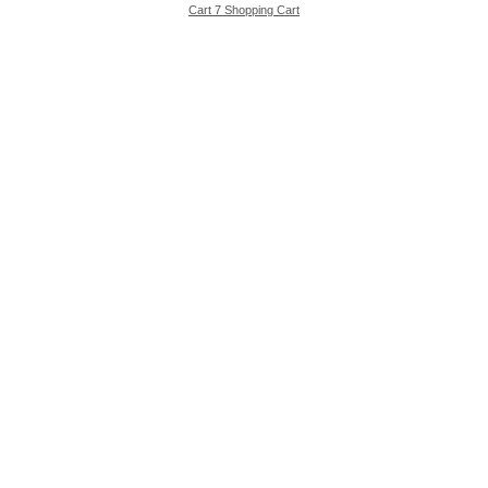
Cart 7 Shopping Cart