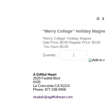
"Merry Collage" Holiday Magne
"Merry Collage" Holiday Magnet
Sale Price:
$0.60
Regular Price: $0.60
You Save:
$0.00
Quantity:
A Giftful Heart
2629 Foothill Blvd
#335
La Crescenta CA 91214
Phone: 877-238-9458
studiok@agiftfulheart.com