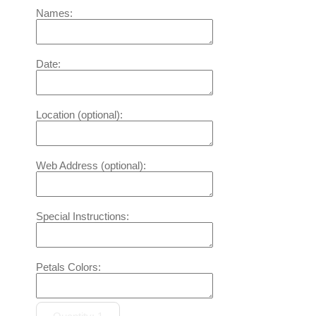
Names:
Date:
Location (optional):
Web Address (optional):
Special Instructions:
Petals Colors: