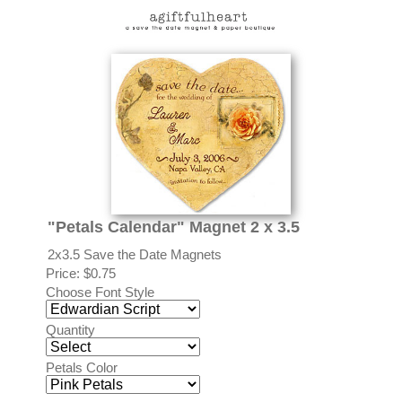
"Petals Calendar" Magnet 2 x 3.5
2x3.5 Save the Date Magnets
Price:
$0.75
Choose Font Style
Quantity
Petals Color