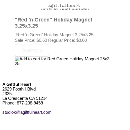
"Red 'n Green" Holiday Magnet
3.25x3.25
"Red 'n Green" Holiday Magnet 3.25x3.25
Sale Price:
$0.60
Regular Price: $0.60
A Giftful Heart
2629 Foothill Blvd
#335
La Crescenta CA 91214
Phone: 877-238-9458
studiok@agiftfulheart.com