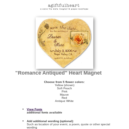
"Romance Antiqued" Heart Magnet
Choose from 5 flower colors:
Yellow (shown)
Soft Peach
Pink
Mauve
Red
Antique White
View Fonts
additional fonts available
Add additional wording (optional):
Such as location of your event, a poem, quote or other special
wording