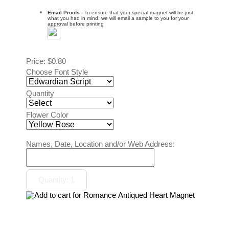
Email Proofs
- To ensure that your special magnet will be just
what you had in mind, we will email a sample to you for your
approval before printing
Price:
$0.80
Choose Font Style
Quantity
Flower Color
Names, Date, Location and/or Web Address: