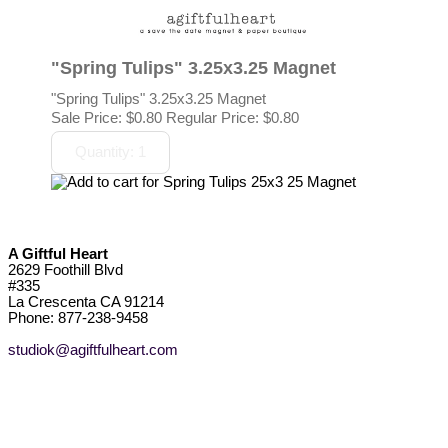
"Spring Tulips" 3.25x3.25 Magnet
"Spring Tulips" 3.25x3.25 Magnet
Sale Price:
$0.80
Regular Price: $0.80
A Giftful Heart
2629 Foothill Blvd
#335
La Crescenta CA 91214
Phone: 877-238-9458
studiok@agiftfulheart.com