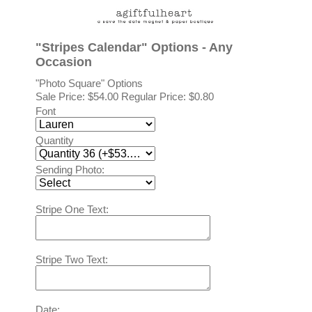
"Stripes Calendar" Options - Any
Occasion
"Photo Square" Options
Sale Price:
$54.00
Regular Price: $0.80
Font
Quantity
Sending Photo:
Stripe One Text:
Stripe Two Text:
Date: