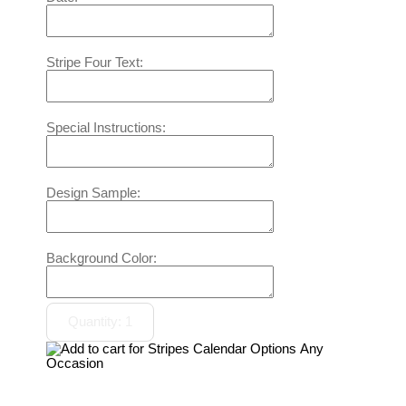
Stripe Four Text:
Special Instructions:
Design Sample:
Background Color: