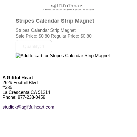
Stripes Calendar Strip Magnet
Stripes Calendar Strip Magnet
Sale Price:
$0.80
Regular Price: $0.80
A Giftful Heart
2629 Foothill Blvd
#335
La Crescenta CA 91214
Phone: 877-238-9458
studiok@agiftfulheart.com