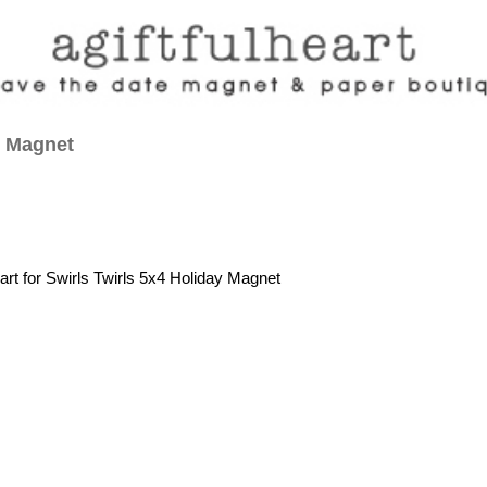
y Magnet