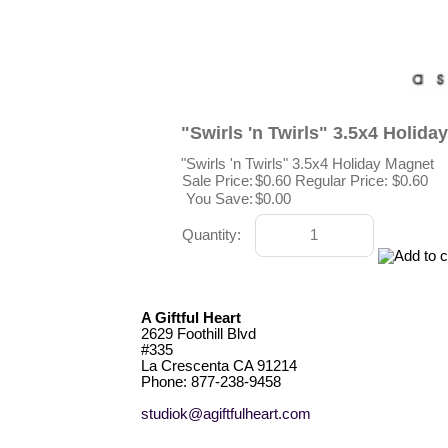
"Swirls 'n Twirls" 3.5x4 Holida
"Swirls 'n Twirls" 3.5x4 Holiday Magnet
Sale Price:
$0.60
Regular Price: $0.60
You Save:
$0.00
Quantity:
A Giftful Heart
2629 Foothill Blvd
#335
La Crescenta CA 91214
Phone: 877-238-9458
studiok@agiftfulheart.com