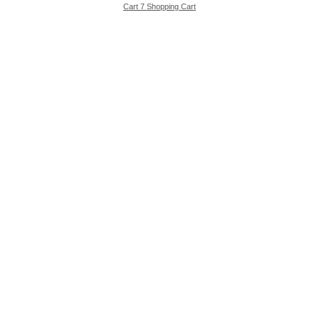
Cart 7 Shopping Cart