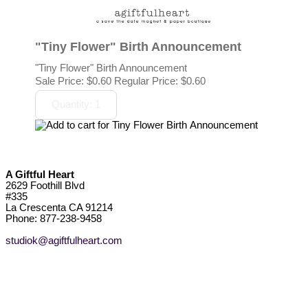
"Tiny Flower" Birth Announcement
"Tiny Flower" Birth Announcement
Sale Price:
$0.60
Regular Price: $0.60
A Giftful Heart
2629 Foothill Blvd
#335
La Crescenta CA 91214
Phone: 877-238-9458
studiok@agiftfulheart.com