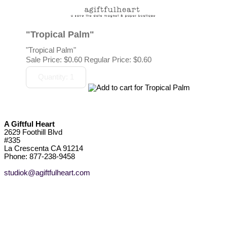
"Tropical Palm"
"Tropical Palm"
Sale Price:
$0.60
Regular Price: $0.60
A Giftful Heart
2629 Foothill Blvd
#335
La Crescenta CA 91214
Phone: 877-238-9458
studiok@agiftfulheart.com