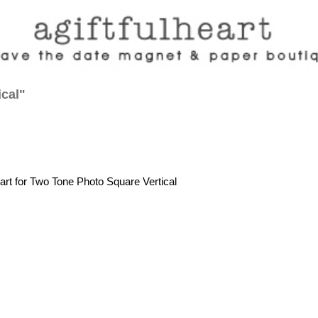
ical"