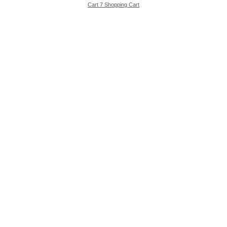
Cart 7 Shopping Cart