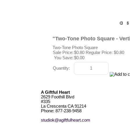
"Two-Tone Photo Square - Vert
Two-Tone Photo Square
Sale Price:
$0.80
Regular Price: $0.80
You Save:
$0.00
Quantity:
A Giftful Heart
2629 Foothill Blvd
#335
La Crescenta CA 91214
Phone: 877-238-9458
studiok@agiftfulheart.com