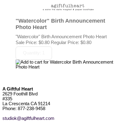
"Watercolor" Birth Announcement
Photo Heart
"Watercolor" Birth Announcement Photo Heart
Sale Price:
$0.80
Regular Price: $0.80
A Giftful Heart
2629 Foothill Blvd
#335
La Crescenta CA 91214
Phone: 877-238-9458
studiok@agiftfulheart.com