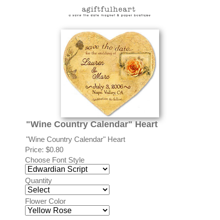
"Wine Country Calendar" Heart
"Wine Country Calendar" Heart
Price:
$0.80
Choose Font Style
Quantity
Flower Color