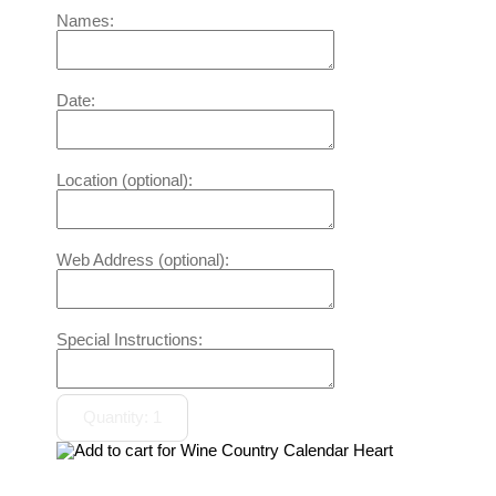
Names:
Date:
Location (optional):
Web Address (optional):
Special Instructions: