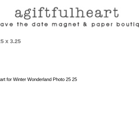
5 x 3.25