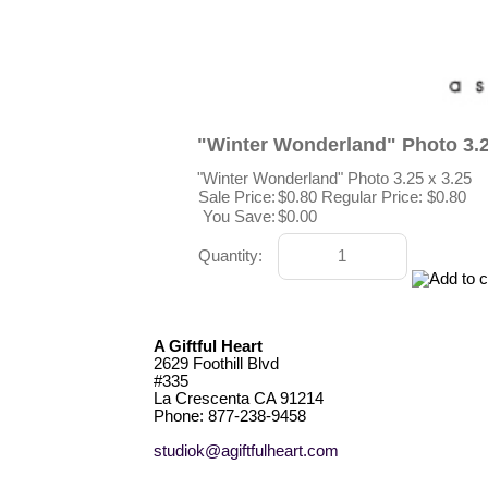
"Winter Wonderland" Photo 3.2
"Winter Wonderland" Photo 3.25 x 3.25
Sale Price:
$0.80
Regular Price: $0.80
You Save:
$0.00
Quantity:
A Giftful Heart
2629 Foothill Blvd
#335
La Crescenta CA 91214
Phone: 877-238-9458
studiok@agiftfulheart.com