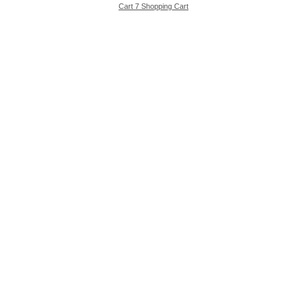
Cart 7 Shopping Cart