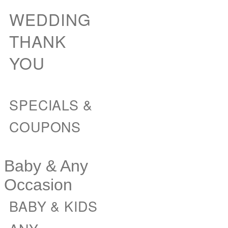
WEDDING
THANK
YOU
SPECIALS &
COUPONS
Baby & Any
Occasion
BABY & KIDS