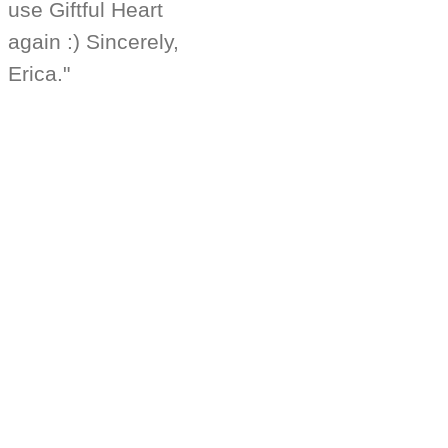
use Giftful Heart
again :) Sincerely,
Erica."