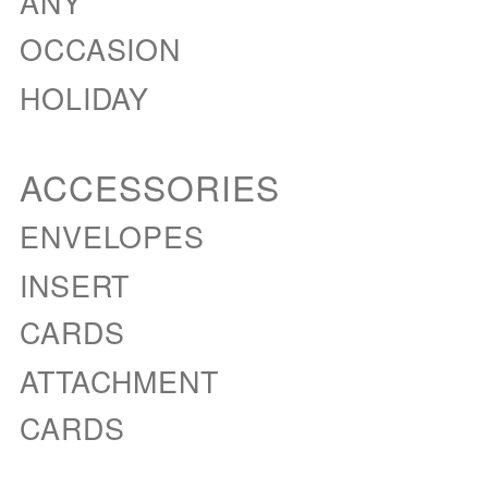
ANY
OCCASION
HOLIDAY
ACCESSORIES
ENVELOPES
INSERT
CARDS
ATTACHMENT
CARDS