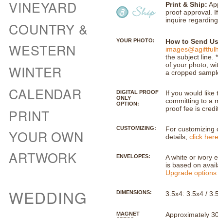
VINEYARD
Print & Ship:
App
proof approval. I
inquire regarding
COUNTRY &
YOUR PHOTO:
How to Send Us
WESTERN
images@agiftful
the subject line
of your photo, wi
WINTER
a cropped sample 
CALENDAR
DIGITAL PROOF
If you would like 
ONLY
committing to a m
OPTION:
proof fee is credi
PRINT
CUSTOMIZING:
For customizing o
YOUR OWN
details,
click her
ARTWORK
ENVELOPES:
A white or ivory 
is based on availa
Upgrade options 
WEDDING
DIMENSIONS:
3.5x4: 3.5x4 / 3
MAGNET
Approximately 30m