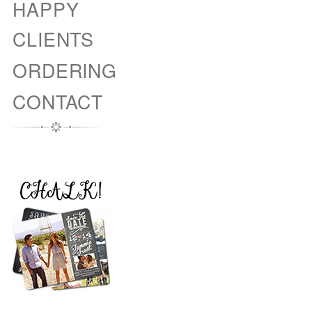
HAPPY
CLIENTS
ORDERING
CONTACT