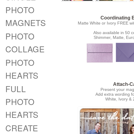
PHOTO
Coordinating 
MAGNETS
Matte White or Ivory FREE wi
PHOTO
Also available in 50 c
Shimmer, Matte, Eur
COLLAGE
PHOTO
HEARTS
Attach-C
FULL
Present your magn
Add extra wording fo
PHOTO
White, Ivory & 
HEARTS
CREATE