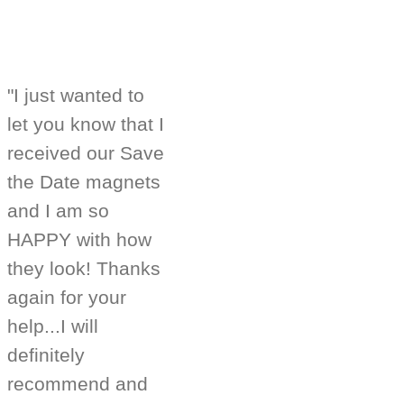
"I just wanted to
let you know that I
received our Save
the Date magnets
and I am so
HAPPY with how
they look! Thanks
again for your
help...I will
definitely
recommend and