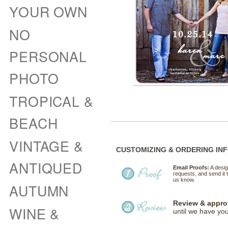
YOUR OWN
NO
PERSONAL
PHOTO
TROPICAL &
BEACH
VINTAGE &
CUSTOMIZING & ORDERING IN
ANTIQUED
Email Proofs:
A desig
requests, and send it t
us know.
AUTUMN
Review & appro
WINE &
until we have you