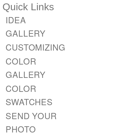
Quick Links
IDEA
GALLERY
CUSTOMIZING
COLOR
GALLERY
COLOR
SWATCHES
SEND YOUR
PHOTO