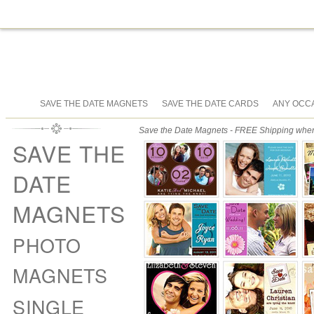
SAVE THE DATE MAGNETS
SAVE THE DATE CARDS
ANY OCC
Save the Date Magnets - FREE Shipping when 
SAVE THE
DATE
MAGNETS
PHOTO
MAGNETS
SINGLE