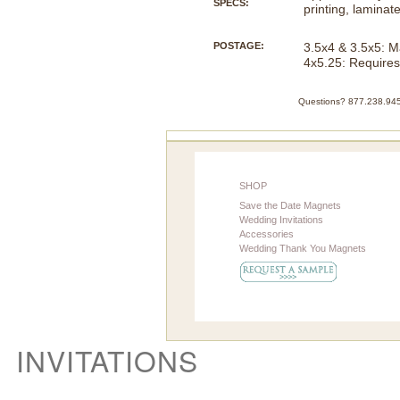
SPECS:
printing, laminat
POSTAGE:
3.5x4 & 3.5x5: M
4x5.25: Requires
Questions? 877.238.945
SHOP
Save the Date Magnets
Wedding Invitations
Accessories
Wedding Thank You Magnets
INVITATIONS