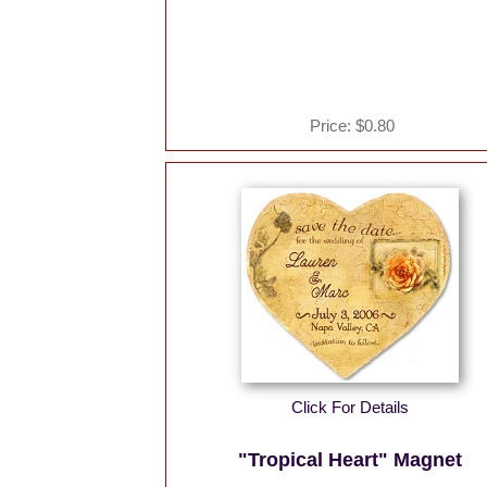
Price:
$0.80
Click For Details
"Tropical Heart" Magnet