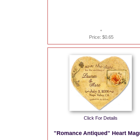
Price:
$0.65
Click For Details
"Romance Antiqued" Heart Mag