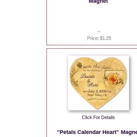
Magnet
Price:
$1.25
Click For Details
"Petals Calendar Heart" Magn