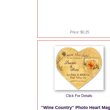
Price:
$0.25
Click For Details
"Wine Country" Photo Heart Ma