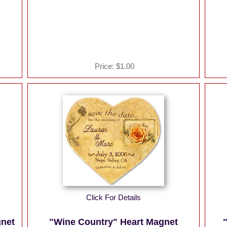
Price:
$1.00
Click For Details
gnet
"Wine Country" Heart Magnet