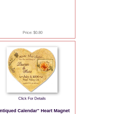
Price:
$0.80
Click For Details
ntiqued Calendar" Heart Magnet