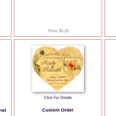
Price:
$1.25
Click For Details
Custom Order
net