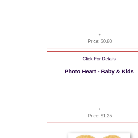
Price:
$0.80
Click For Details
Photo Heart - Baby & Kids
Price:
$1.25