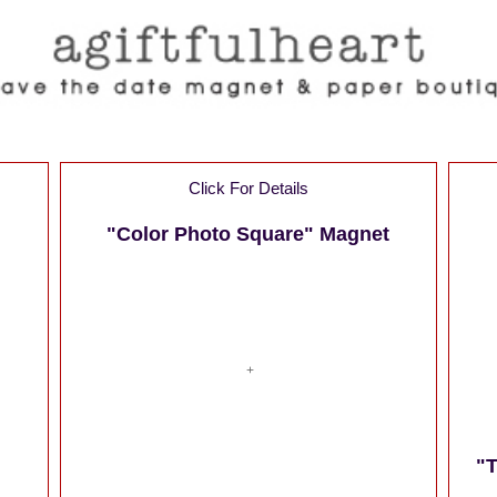
Click For Details
"Color Photo Square" Magnet
"T