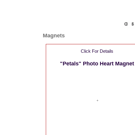
Magnets
Click For Details
"Petals" Photo Heart Magnet