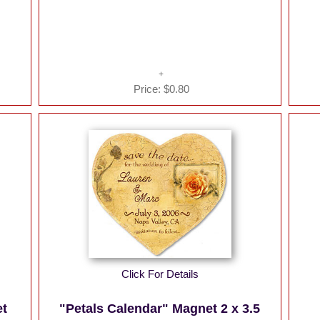
Price:
$0.80
Click For Details
et
"Petals Calendar" Magnet 2 x 3.5