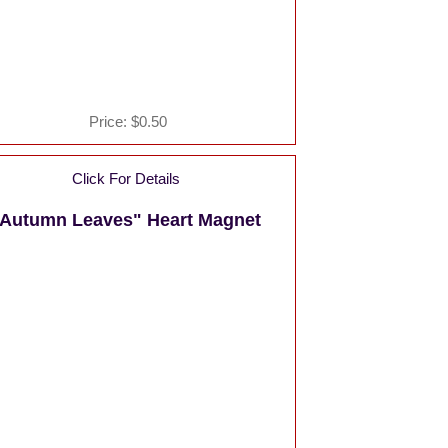
Price:
$0.50
Click For Details
Autumn Leaves" Heart Magnet