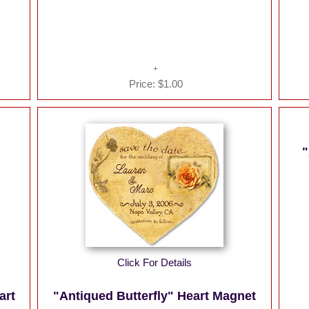
Price:
$1.00
"
Click For Details
art
"Antiqued Butterfly" Heart Magnet