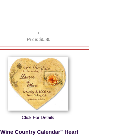
Price:
$0.80
Click For Details
"Wine Country Calendar" Heart