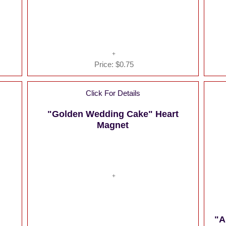
Price:
$0.75
Click For Details
"Golden Wedding Cake" Heart
Magnet
"A