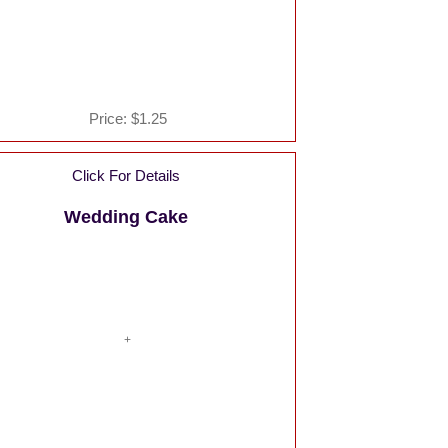
Price:
$1.25
Click For Details
Wedding Cake