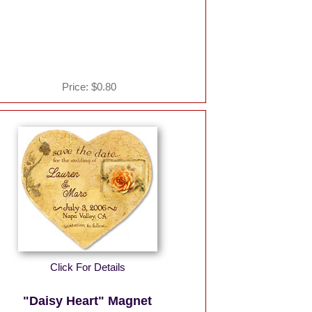
Price:
$0.80
Click For Details
"Daisy Heart" Magnet