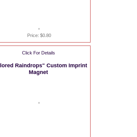
Price:
$0.80
Click For Details
lored Raindrops" Custom Imprint
Magnet