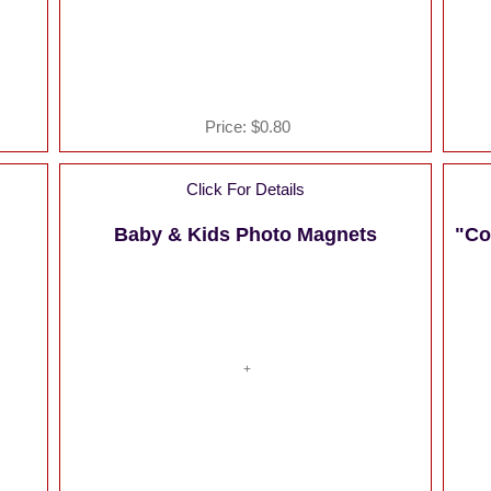
Price:
$0.80
Click For Details
Baby & Kids Photo Magnets
"Co