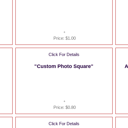
Price:
$1.00
Click For Details
"Custom Photo Square"
A
Price:
$0.80
Click For Details