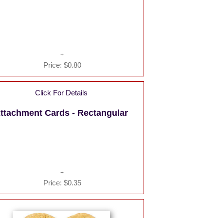
Price:
$0.80
Click For Details
ttachment Cards - Rectangular
Price:
$0.35