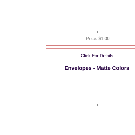
Price:
$1.00
Click For Details
Envelopes - Matte Colors