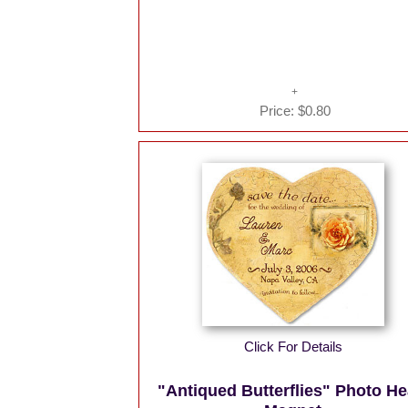
Price:
$0.80
Click For Details
"Antiqued Butterflies" Photo He