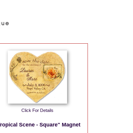
Click For Details
ropical Scene - Square" Magnet